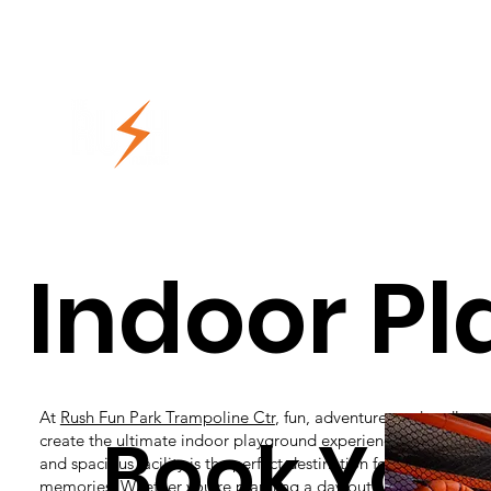
Indoor P
At
Rush Fun Park Trampoline Ctr
, fun, adventure, and endless
Book Your
create the ultimate indoor playground experience! Designed for
and spacious facility is the perfect destination for families lo
memories. Whether you’re planning a day out with the kids or 