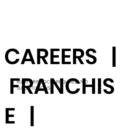
CAREERS
|
FRANCHIS
RUSH GRIP SOCKS REQUIRED. NO
SUBSTITUTIONS.
E
|