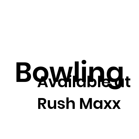
Bowling
Available at
Rush Maxx