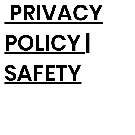
PRIVACY
POLICY |
SAFETY