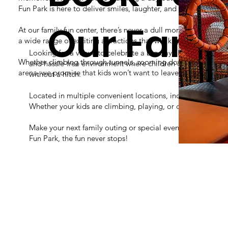
Fun Park is here to deliver smiles, laughter, and thrills.
Our Famil
At our family fun center, there’s never a dull moment! Our indo
a wide range of exciting attractions that will keep your little a
Looking for a venue to celebrate a big day? Rush Fun Park of
Whether climbing through tunnels, zooming down slides, or batt
and hassle-free environment where children can run, explore,
arena, we promise that kids won’t want to leave!
without a hitch.
Located in multiple convenient locations, including San Ant
Whether your kids are climbing, playing, or celebrating the
Make your next family outing or special event unforgettabl
Fun Park, the fun never stops!