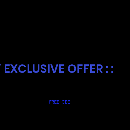
SDAY
Y EXCLUSIVE OFFER : :
 all Club Rocky Members a
FREE ICEE
served in
sday at at our Rush Xtreme Location in
 Must bring your Club Rocky Cup to redeem.
arest Rush Fun Fun Park!