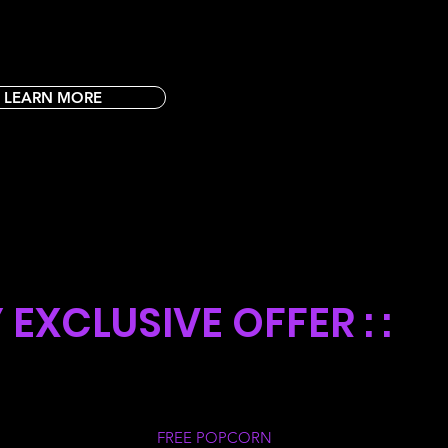
LEARN MORE
SDAY
EXCLUSIVE OFFER : :
 all Club Rocky Members
FREE POPCORN
every