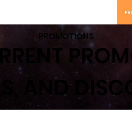
ING
BOOK A PARTY
SAFETY
WAIVERS
PR
PROMOTIONS
RRENT PROM
S, AND DIS