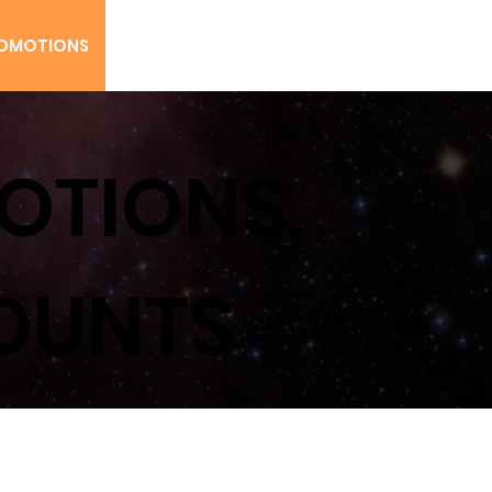
Rush Maxx
OMOTIONS
CONTACT US
MENU
OTIONS,
COUNTS