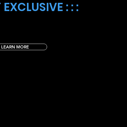
 EXCLUSIVE : : :
Day! 🌟🖍️ A special treat for our Club Rocky
 your creativity soar as you color unique and fun
your masterpiece home each week! 🎒🎨
LEARN MORE