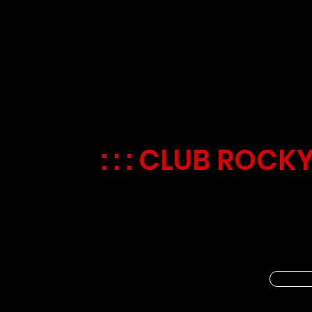
GALACTIC GAM
EVERY TUESDA
: : : CLUB ROCKY
🌌🎮 Calling all young space expl
Games Day! 🔍🌟 Test your skills
scrambles, and exciting matching
new games each week and embark 