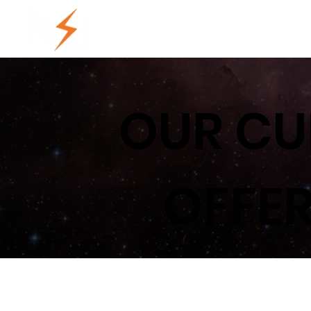
HOME
LOCATIONS
PRIC
OUR CU
OFFER