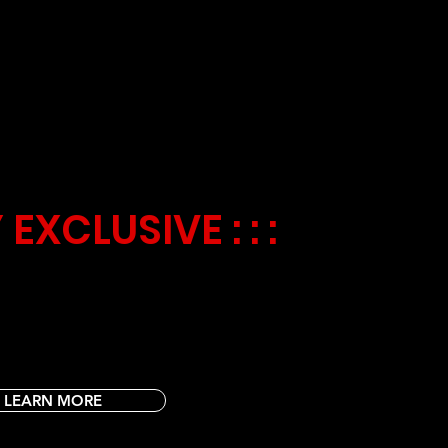
ES
Y
 EXCLUSIVE : : :
orers! 🚀🧩 Join us every Tuesday for Galactic
 with mind-boggling puzzles, word searches,
 games. 🎉🏆 Challenge your little ones with
on thrilling cosmic adventures!
LEARN MORE