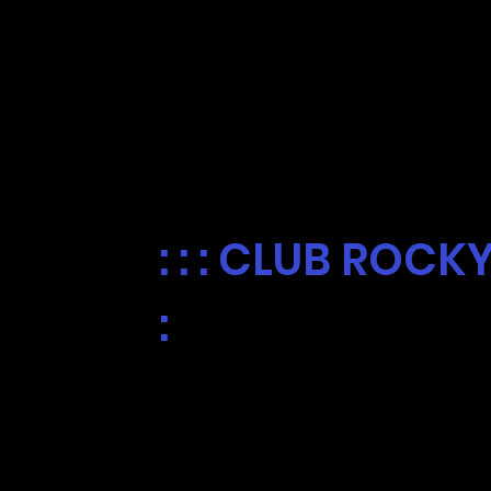
FREE ICEE
EVERY WEDNE
: : : CLUB ROCK
:
For a limited time, we're giving
your Club Rocky Cup every Wedne
Chandler. Valid one per person.
To join Club Rocky, visit your ne