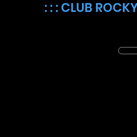
: : : CLUB ROCKY
🎨✨ Introducing Cosmic Coloring 
members every Thursday. 🚀🌈 Let
space-themed pages. 🎉🌠 Take 
CLUB ROCKY