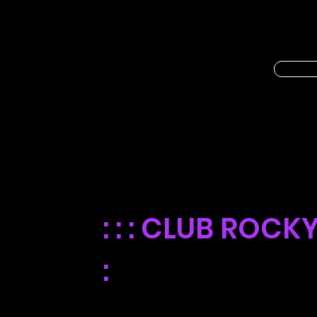
FREE POPCORN
EVERY WEDNE
: : :
CLUB ROCKY 
:
For a limited time, we're giving