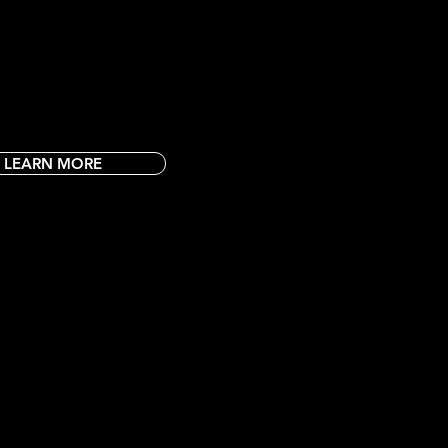
 Park locations. Valid one per person.
arest Rush Fun Fun Park!
LEARN MORE
ING EVERY