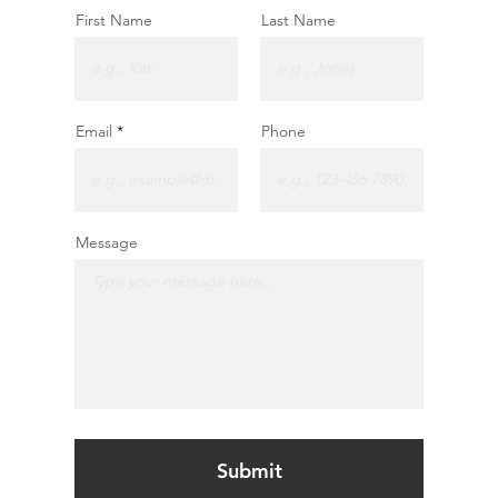
First Name
Last Name
Email
Phone
Message
Submit