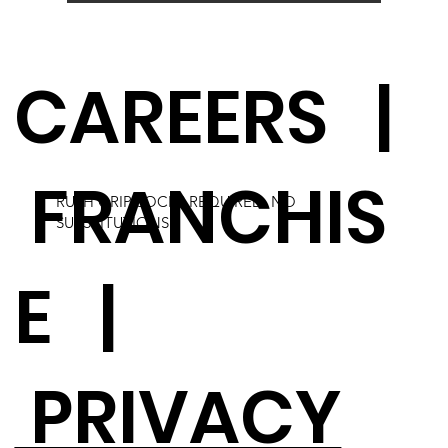
CAREERS
|
FRANCHIS
RUSH GRIP SOCKS REQUIRED. NO
SUBSTITUTIONS.
E
|
PRIVACY