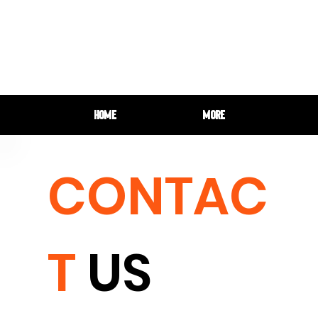
HOME
More
CONTAC
T
US