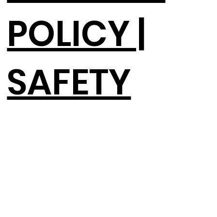
POLICY |
SAFETY