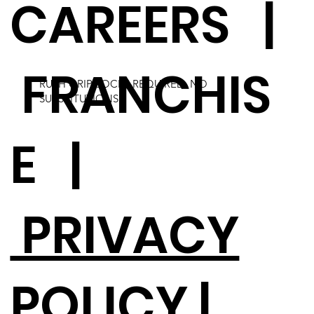
CAREERS
|
FRANCHIS
RUSH GRIP SOCKS REQUIRED. NO
SUBSTITUTIONS.
E
|
PRIVACY
POLICY |