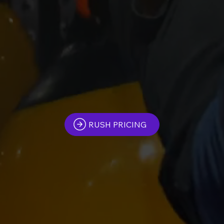
RUSH PRICING