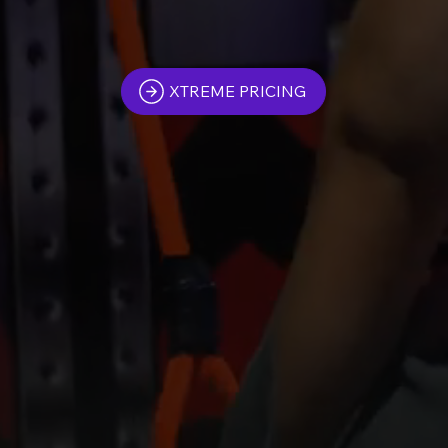
XTREME PRICING