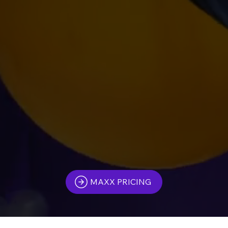
MAXX PRICING