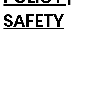
SAFETY