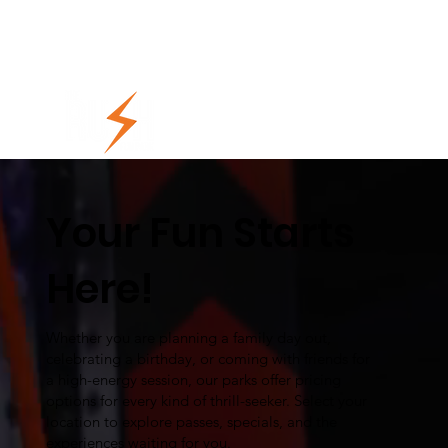
Your Fun Starts
Here!
Whether you are planning a family day out,
celebrating a birthday, or coming with friends for
a high-energy session, our parks offer pricing
options for every kind of thrill-seeker. Select your
location to explore passes, specials, and the
experiences waiting for you.